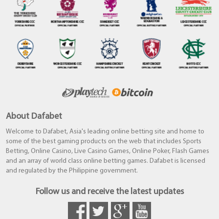
About Dafabet
Welcome to Dafabet, Asia's leading online betting site and home to
some of the best gaming products on the web that includes Sports
Betting, Online Casino, Live Casino Games, Online Poker, Flash Games
and an array of world class online betting games. Dafabet is licensed
and regulated by the Philippine government.
Follow us and receive the latest updates