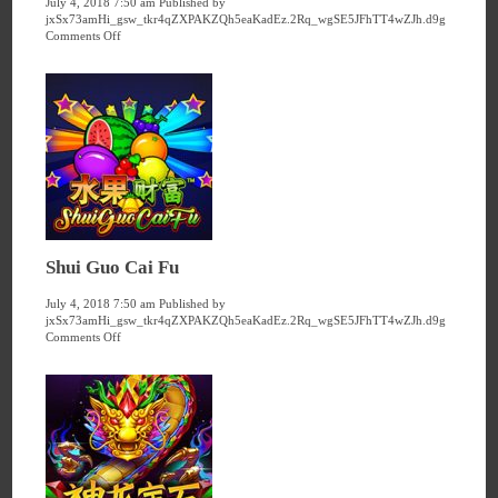
July 4, 2018 7:50 am
Published by
jxSx73amHi_gsw_tkr4qZXPAKZQh5eaKadEz.2Rq_wgSE5JFhTT4wZJh.d9g
on
Comments Off
Old
Master
Q
Shui Guo Cai Fu
July 4, 2018 7:50 am
Published by
jxSx73amHi_gsw_tkr4qZXPAKZQh5eaKadEz.2Rq_wgSE5JFhTT4wZJh.d9g
on
Comments Off
Shui
Guo
Cai
Fu