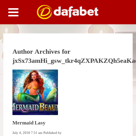
Author Archives for
jxSx73amHi_gsw_tkr4qZXPAKZQh5eaKa
Mermaid Lasy
July 4, 2018 7:51 am
Published by