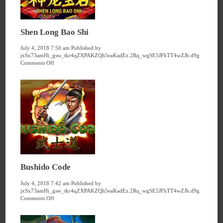
Shen Long Bao Shi
July 4, 2018 7:50 am
Published by
jxSx73amHi_gsw_tkr4qZXPAKZQh5eaKadEz.2Rq_wgSE5JFhTT4wZJh.d9g
on
Comments Off
Shen
Long
Bao
Shi
Bushido Code
July 4, 2018 7:42 am
Published by
jxSx73amHi_gsw_tkr4qZXPAKZQh5eaKadEz.2Rq_wgSE5JFhTT4wZJh.d9g
on
Comments Off
Bushido
Code