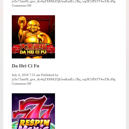
jxSx73amHi_gsw_tkr4qZXPAKZQh5eaKadEz.2Rq_wgSE5JFhTT4wZJh.d9g
on
Comments Off
Mermaid
Lasy
Da Hei Ci Fu
July 4, 2018 7:51 am
Published by
jxSx73amHi_gsw_tkr4qZXPAKZQh5eaKadEz.2Rq_wgSE5JFhTT4wZJh.d9g
on
Comments Off
Da
Hei
Ci
Fu