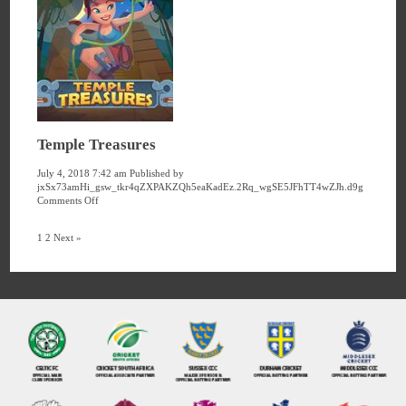
Temple Treasures
July 4, 2018 7:42 am
Published by
jxSx73amHi_gsw_tkr4qZXPAKZQh5eaKadEz.2Rq_wgSE5JFhTT4wZJh.d9g
on
Comments Off
Temple
Treasures
1
2
Next »