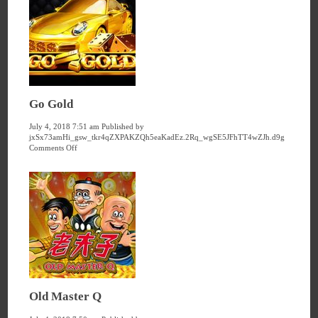
Go Gold
July 4, 2018 7:51 am
Published by
jxSx73amHi_gsw_tkr4qZXPAKZQh5eaKadEz.2Rq_wgSE5JFhTT4wZJh.d9g
on
Comments Off
Go
Gold
Old Master Q