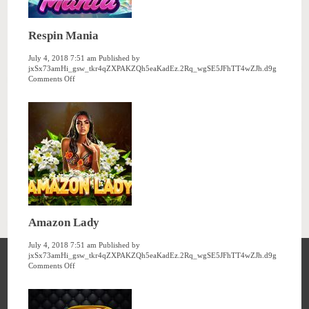
Respin Mania
July 4, 2018 7:51 am
Published by
jxSx73amHi_gsw_tkr4qZXPAKZQh5eaKadEz.2Rq_wgSE5JFhTT4wZJh.d9g
on
Comments Off
Respin
Mania
Amazon Lady
July 4, 2018 7:51 am
Published by
jxSx73amHi_gsw_tkr4qZXPAKZQh5eaKadEz.2Rq_wgSE5JFhTT4wZJh.d9g
on
Comments Off
Amazon
Lady