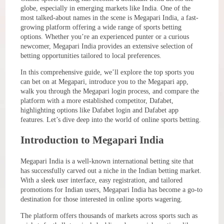
globe, especially in emerging markets like India. One of the
most talked-about names in the scene is Megapari India, a fast-
growing platform offering a wide range of sports betting
options. Whether you’re an experienced punter or a curious
newcomer, Megapari India provides an extensive selection of
betting opportunities tailored to local preferences.
In this comprehensive guide, we’ll explore the top sports you
can bet on at Megapari, introduce you to the Megapari app,
walk you through the Megapari login process, and compare the
platform with a more established competitor, Dafabet,
highlighting options like Dafabet login and Dafabet app
features. Let’s dive deep into the world of online sports betting.
Introduction to Megapari India
Megapari India is a well-known international betting site that
has successfully carved out a niche in the Indian betting market.
With a sleek user interface, easy registration, and tailored
promotions for Indian users, Megapari India has become a go-to
destination for those interested in online sports wagering.
The platform offers thousands of markets across sports such as