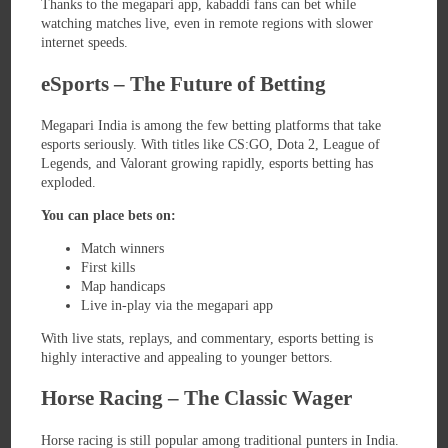
Thanks to the megapari app, kabaddi fans can bet while
watching matches live, even in remote regions with slower
internet speeds.
eSports – The Future of Betting
Megapari India is among the few betting platforms that take
esports seriously. With titles like CS:GO, Dota 2, League of
Legends, and Valorant growing rapidly, esports betting has
exploded.
You can place bets on:
Match winners
First kills
Map handicaps
Live in-play via the megapari app
With live stats, replays, and commentary, esports betting is
highly interactive and appealing to younger bettors.
Horse Racing – The Classic Wager
Horse racing is still popular among traditional punters in India.