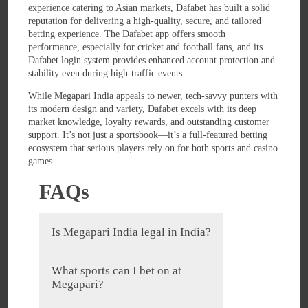
experience catering to Asian markets, Dafabet has built a solid
reputation for delivering a high-quality, secure, and tailored
betting experience. The Dafabet app offers smooth
performance, especially for cricket and football fans, and its
Dafabet login system provides enhanced account protection and
stability even during high-traffic events.
While Megapari India appeals to newer, tech-savvy punters with
its modern design and variety, Dafabet excels with its deep
market knowledge, loyalty rewards, and outstanding customer
support. It’s not just a sportsbook—it’s a full-featured betting
ecosystem that serious players rely on for both sports and casino
games.
FAQs
Is Megapari India legal in India?
What sports can I bet on at
Megapari?