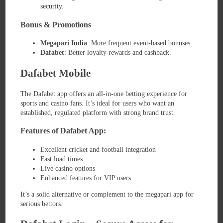
security.
Bonus & Promotions
Megapari India
: More frequent event-based bonuses.
Dafabet
: Better loyalty rewards and cashback.
Dafabet Mobile
The Dafabet app offers an all-in-one betting experience for
sports and casino fans. It’s ideal for users who want an
established, regulated platform with strong brand trust.
Features of Dafabet App:
Excellent cricket and football integration
Fast load times
Live casino options
Enhanced features for VIP users
It’s a solid alternative or complement to the megapari app for
serious bettors.