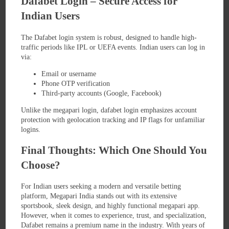
Dafabet Login – Secure Access for
Indian Users
The Dafabet login system is robust, designed to handle high-
traffic periods like IPL or UEFA events. Indian users can log in
via:
Email or username
Phone OTP verification
Third-party accounts (Google, Facebook)
Unlike the megapari login, dafabet login emphasizes account
protection with geolocation tracking and IP flags for unfamiliar
logins.
Final Thoughts: Which One Should You
Choose?
For Indian users seeking a modern and versatile betting
platform, Megapari India stands out with its extensive
sportsbook, sleek design, and highly functional megapari app.
However, when it comes to experience, trust, and specialization,
Dafabet remains a premium name in the industry. With years of