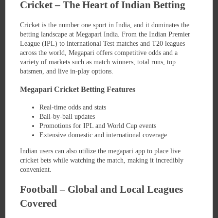
Cricket – The Heart of Indian Betting
Cricket is the number one sport in India, and it dominates the
betting landscape at Megapari India. From the Indian Premier
League (IPL) to international Test matches and T20 leagues
across the world, Megapari offers competitive odds and a
variety of markets such as match winners, total runs, top
batsmen, and live in-play options.
Megapari Cricket Betting Features
Real-time odds and stats
Ball-by-ball updates
Promotions for IPL and World Cup events
Extensive domestic and international coverage
Indian users can also utilize the megapari app to place live
cricket bets while watching the match, making it incredibly
convenient.
Football – Global and Local Leagues
Covered