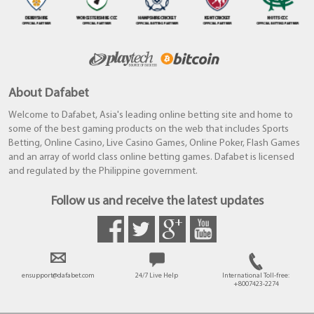
About Dafabet
Welcome to Dafabet, Asia's leading online betting site and home to
some of the best gaming products on the web that includes Sports
Betting, Online Casino, Live Casino Games, Online Poker, Flash Games
and an array of world class online betting games. Dafabet is licensed
and regulated by the Philippine government.
Follow us and receive the latest updates
ensupport@dafabet.com
24/7 Live Help
International Toll-free:
+8007423-2274