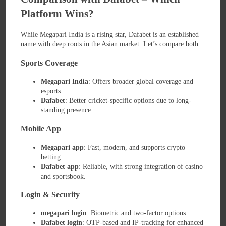
Platform Wins?
While Megapari India is a rising star, Dafabet is an established
name with deep roots in the Asian market. Let’s compare both.
Sports Coverage
Megapari India
: Offers broader global coverage and
esports.
Dafabet
: Better cricket-specific options due to long-
standing presence.
Mobile App
Megapari app
: Fast, modern, and supports crypto
betting.
Dafabet app
: Reliable, with strong integration of casino
and sportsbook.
Login & Security
megapari login
: Biometric and two-factor options.
Dafabet login
: OTP-based and IP-tracking for enhanced