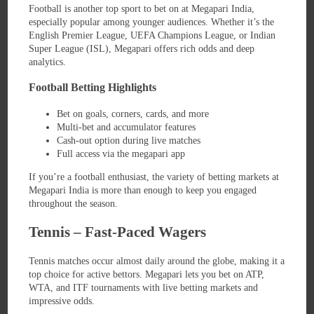
Football is another top sport to bet on at Megapari India,
especially popular among younger audiences. Whether it’s the
English Premier League, UEFA Champions League, or Indian
Super League (ISL), Megapari offers rich odds and deep
analytics.
Football Betting Highlights
Bet on goals, corners, cards, and more
Multi-bet and accumulator features
Cash-out option during live matches
Full access via the megapari app
If you’re a football enthusiast, the variety of betting markets at
Megapari India is more than enough to keep you engaged
throughout the season.
Tennis – Fast-Paced Wagers
Tennis matches occur almost daily around the globe, making it a
top choice for active bettors. Megapari lets you bet on ATP,
WTA, and ITF tournaments with live betting markets and
impressive odds.