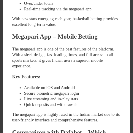
Over/under totals
Real-time tracking via the megapari app
With new stars emerging each year, basketball betting provides
excellent long-term value.
Megapari App – Mobile Betting
The megapari app is one of the best features of the platform.
With a sleek design, fast loading times, and full access to all
sports markets, it gives Indian users a superior mobile
experience.
Key Features:
Available on iOS and Android
Secure biometric megapari login
Live streaming and in-play stats
Quick deposits and withdrawals
The megapari app is highly rated in the Indian market due to its
user-friendly interface and comprehensive features.
Comparison with Dafabet – Which