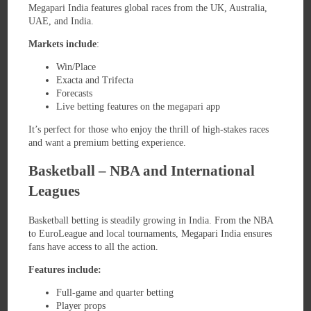
Megapari India features global races from the UK, Australia,
UAE, and India.
Markets include
:
Win/Place
Exacta and Trifecta
Forecasts
Live betting features on the megapari app
It’s perfect for those who enjoy the thrill of high-stakes races
and want a premium betting experience.
Basketball – NBA and International
Leagues
Basketball betting is steadily growing in India. From the NBA
to EuroLeague and local tournaments, Megapari India ensures
fans have access to all the action.
Features include:
Full-game and quarter betting
Player props