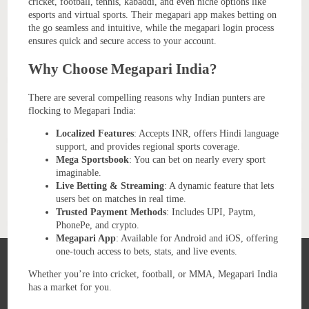
cricket, football, tennis, kabaddi, and even niche options like
esports and virtual sports. Their megapari app makes betting on
the go seamless and intuitive, while the megapari login process
ensures quick and secure access to your account.
Why Choose Megapari India?
There are several compelling reasons why Indian punters are
flocking to Megapari India:
Localized Features
: Accepts INR, offers Hindi language
support, and provides regional sports coverage.
Mega Sportsbook
: You can bet on nearly every sport
imaginable.
Live Betting & Streaming
: A dynamic feature that lets
users bet on matches in real time.
Trusted Payment Methods
: Includes UPI, Paytm,
PhonePe, and crypto.
Megapari App
: Available for Android and iOS, offering
one-touch access to bets, stats, and live events.
Whether you’re into cricket, football, or MMA, Megapari India
has a market for you.