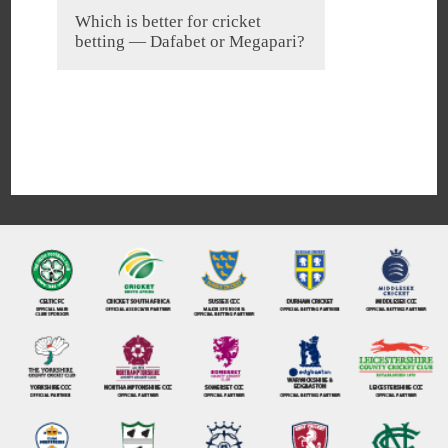
Which is better for cricket
betting — Dafabet or Megapari?