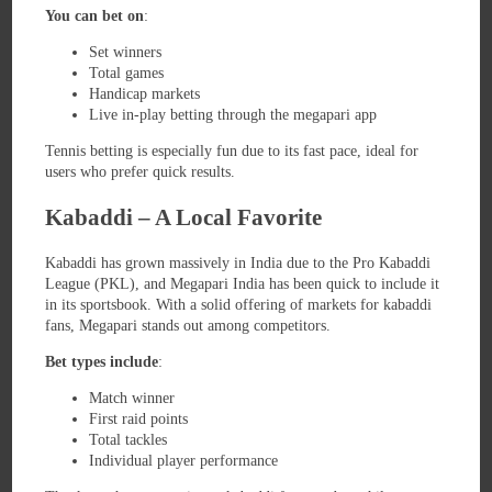
You can bet on
:
Set winners
Total games
Handicap markets
Live in-play betting through the megapari app
Tennis betting is especially fun due to its fast pace, ideal for
users who prefer quick results.
Kabaddi – A Local Favorite
Kabaddi has grown massively in India due to the Pro Kabaddi
League (PKL), and Megapari India has been quick to include it
in its sportsbook. With a solid offering of markets for kabaddi
fans, Megapari stands out among competitors.
Bet types include
:
Match winner
First raid points
Total tackles
Individual player performance