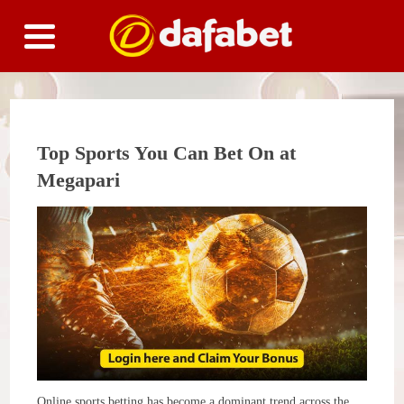
Top Sports You Can Bet On at
Megapari
Online sports betting has become a dominant trend across the