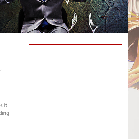
,
s it
ding