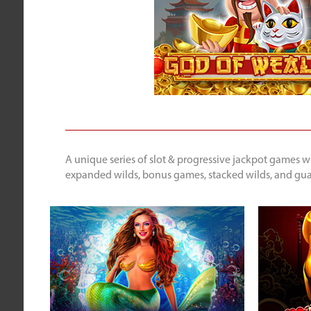
A unique series of slot & progressive jackpot games wi
expanded wilds, bonus games, stacked wilds, and gua