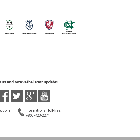
 us and receive the latest updates
et.com
International Toll-free:
+8007423-2274