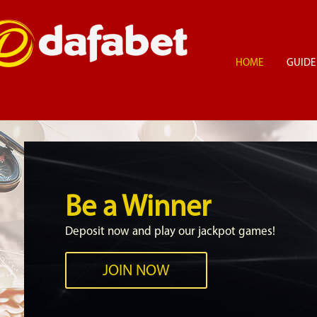
HOME
GUIDE 
Be a Winner
Deposit now and play our jackpot games!
JOIN NOW