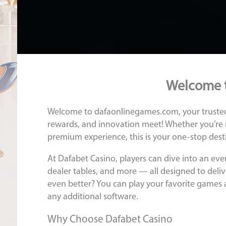
Welcome 
Welcome to dafaonlinegames.com, your trusted
rewards, and innovation meet! Whether you’re n
premium experience, this is your one-stop desti
At Dafabet Casino, players can dive into an ever
dealer tables, and more — all designed to delive
even better? You can play your favorite games
any additional software.
Why Choose Dafabet Casino