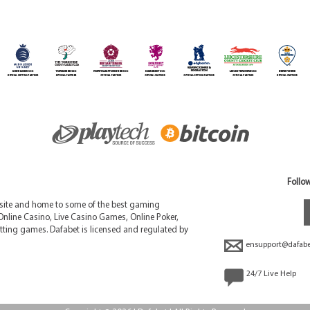
Follow
g site and home to some of the best gaming
Online Casino, Live Casino Games, Online Poker,
tting games. Dafabet is licensed and regulated by
ensupport@dafab
24/7 Live Help