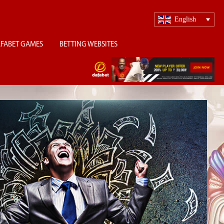
English
AFABET GAMES
BETTING WEBSITES