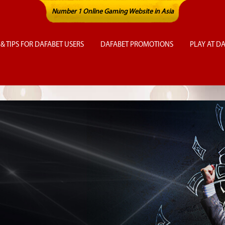
Number 1 Online Gaming Website in Asia
& TIPS FOR DAFABET USERS
DAFABET PROMOTIONS
PLAY AT D