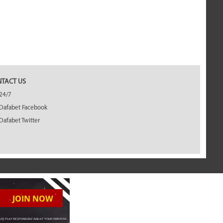
TACT US
24/7
Dafabet Facebook
Dafabet Twitter