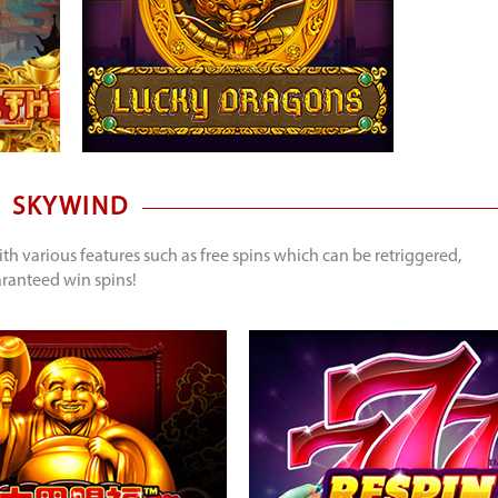
SKYWIND
th various features such as free spins which can be retriggered,
ranteed win spins!