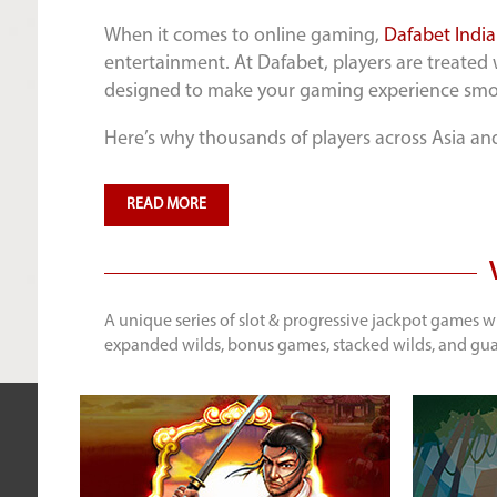
When it comes to online gaming,
Dafabet India
entertainment. At Dafabet, players are treated w
designed to make your gaming experience smoo
Here’s why thousands of players across Asia a
READ MORE
A unique series of slot & progressive jackpot games wi
expanded wilds, bonus games, stacked wilds, and gua