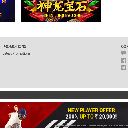
PROMOTIONS
CON
Latest Promotions