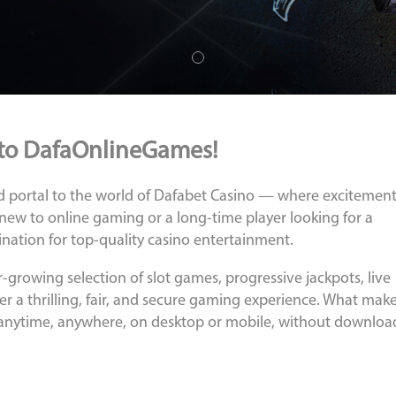
to DafaOnlineGames!
 portal to the world of Dafabet Casino — where excitement
ew to online gaming or a long-time player looking for a
nation for top-quality casino entertainment.
-growing selection of slot games, progressive jackpots, live
r a thrilling, fair, and secure gaming experience. What make
 anytime, anywhere, on desktop or mobile, without downloa