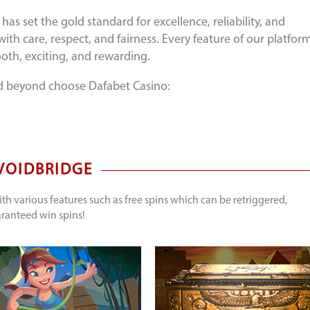
has set the gold standard for excellence, reliability, and
ith care, respect, and fairness. Every feature of our platform
th, exciting, and rewarding.
nd beyond choose Dafabet Casino:
VOIDBRIDGE
th various features such as free spins which can be retriggered,
ranteed win spins!