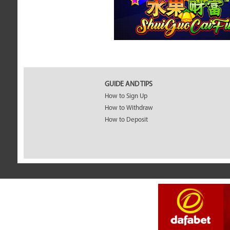
GUIDE AND TIPS
How to Sign Up
How to Withdraw
How to Deposit