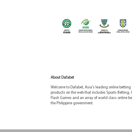
About Dafabet
Welcome to Dafabet, Asia's leading online bettin
products on the web that includes Sports Betting, 
Flash Games and an array of world class online be
the Philippine government.