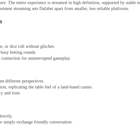
ere. The entire experience is streamed in high definition, supported by stable 
sistent streaming sets Dafabet apart from smaller, less reliable platforms.
s
n, or dice roll without glitches.
 busy betting rounds.
 connection for uninterrupted gameplay.
m different perspectives.
n, replicating the table feel of a land-based casino.
y and trust.
irectly.
 or simply exchange friendly conversation.