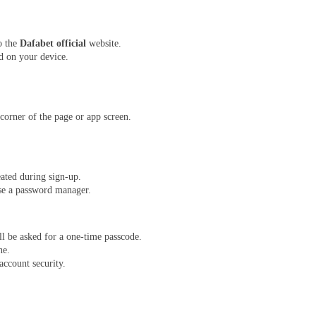
o the
Dafabet official
website.
ed on your device.
corner of the page or app screen.
ated during sign-up.
use a password manager.
l be asked for a one-time passcode.
ne.
account security.