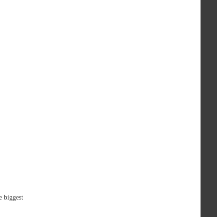
e biggest