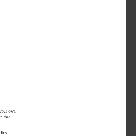
f your own
n that
dios,