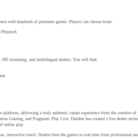
ience with hundreds of premium games. Players can choose from:
d Playtech
, HD streaming, and multilingual dealers. You will find:
arat
re platform, delivering a truly authentic casino experience from the comfort o
tion Gaming, and Pragmatic Play Live, Dafabet has created a live dealer sectio
f online play.
n, interactive touch. Dealers host the games in real-time from professional stu