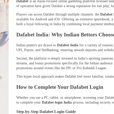
Dafabet
is an Asian-focused online gambling platform licensed un
of operation have given Dafabet a strong reputation for fair play, fa
Players can access Dafabet through multiple channels: the
Dafabet 
available for Android and iOS. Offering an extensive sportsbook, a w
built a loyal following in India by combining local payment method
Dafabet India: Why Indian Bettors Choose
Indian punters are drawn to
Dafabet India
for a variety of reasons
UPI, Paytm, and NetBanking, ensuring smooth deposits and withdra
Second, the platform is deeply invested in India’s sporting passions.
streams, and bonus promotions specifically for the Indian audience.
promotions around events like the IPL or Pro Kabaddi League.
This hyper-local approach makes Dafabet feel more familiar, trusted,
How to Complete Your Dafabet Login
Whether you use a PC, tablet, or smartphone, accessing your Dafabet
to complete your
Dafabet login India
process, including security 
Step-by-Step Dafabet Login Guide