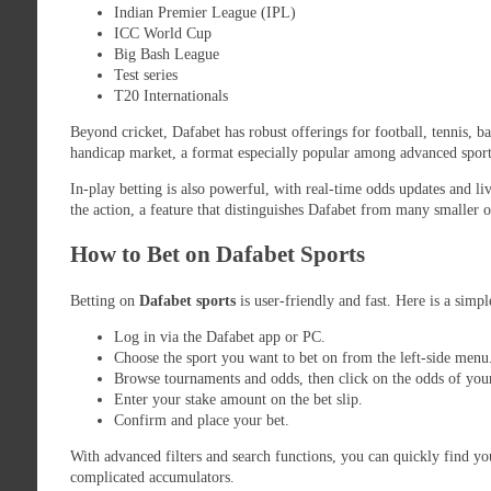
Indian Premier League (IPL)
ICC World Cup
Big Bash League
Test series
T20 Internationals
Beyond cricket, Dafabet has robust offerings for football, tennis, ba
handicap market, a format especially popular among advanced sports b
In-play betting is also powerful, with real-time odds updates and li
the action, a feature that distinguishes Dafabet from many smaller o
How to Bet on Dafabet Sports
Betting on
Dafabet sports
is user-friendly and fast. Here is a simp
Log in via the Dafabet app or PC.
Choose the sport you want to bet on from the left-side menu
Browse tournaments and odds, then click on the odds of your
Enter your stake amount on the bet slip.
Confirm and place your bet.
With advanced filters and search functions, you can quickly find y
complicated accumulators.