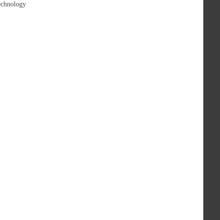
technology