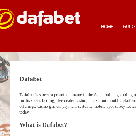
HOME
GUIDE 
Dafabet
Dafabet
has been a prominent name in the Asian online gambling mar
for its sports betting, live dealer casino, and smooth mobile platfor
offerings, casino games, payment systems, mobile app, safety featur
today.
What is Dafabet?