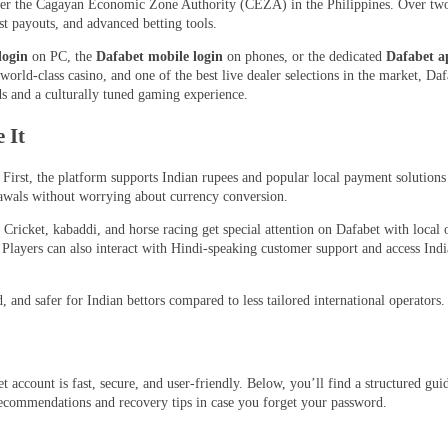
der the Cagayan Economic Zone Authority (CEZA) in the Philippines. Over tw
st payouts, and advanced betting tools.
login
on PC, the
Dafabet mobile login
on phones, or the dedicated
Dafabet a
orld-class casino, and one of the best live dealer selections in the market, Daf
s and a culturally tuned gaming experience.
 It
. First, the platform supports Indian rupees and popular local payment solutions
wals without worrying about currency conversion.
 Cricket, kabaddi, and horse racing get special attention on Dafabet with local 
 Players can also interact with Hindi-speaking customer support and access Ind
 and safer for Indian bettors compared to less tailored international operators.
 account is fast, secure, and user-friendly. Below, you’ll find a structured gu
recommendations and recovery tips in case you forget your password.