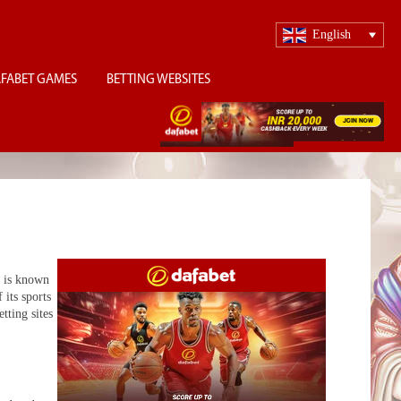
English
AFABET GAMES
BETTING WEBSITES
r is known
 its sports
tting sites