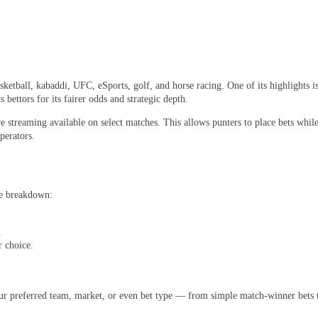
sketball, kabaddi, UFC, eSports, golf, and horse racing. One of its highlights i
ettors for its fairer odds and strategic depth.
ve streaming available on select matches. This allows punters to place bets whil
perators.
le breakdown:
.
 choice.
our preferred team, market, or even bet type — from simple match-winner bets 