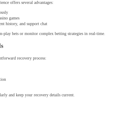
ience offers several advantages:
ously
casino games
t history, and support chat
in-play bets or monitor complex betting strategies in real-time.
ls
htforward recovery process:
tion
arly and keep your recovery details current.