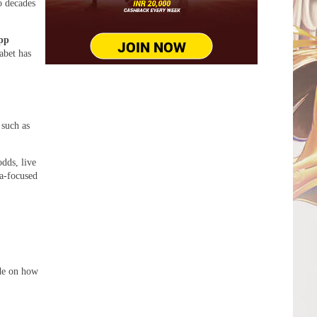
o decades
pp
abet has
 such as
odds, live
ia-focused
ide on how