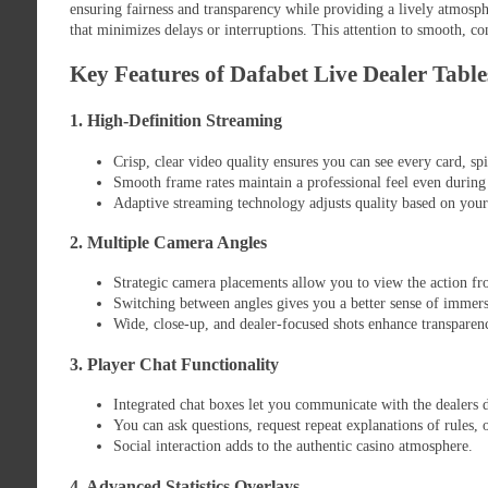
ensuring fairness and transparency while providing a lively atmosph
that minimizes delays or interruptions. This attention to smooth, con
Key Features of Dafabet Live Dealer Table
1. High-Definition Streaming
Crisp, clear video quality ensures you can see every card, spi
Smooth frame rates maintain a professional feel even during
Adaptive streaming technology adjusts quality based on your
2. Multiple Camera Angles
Strategic camera placements allow you to view the action fro
Switching between angles gives you a better sense of immersio
Wide, close-up, and dealer-focused shots enhance transparenc
3. Player Chat Functionality
Integrated chat boxes let you communicate with the dealers d
You can ask questions, request repeat explanations of rules,
Social interaction adds to the authentic casino atmosphere.
4. Advanced Statistics Overlays