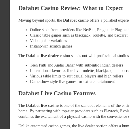
Dafabet Casino Review: What to Expect
Moving beyond sports, the
Dafabet casino
offers a polished exper
Online slots from providers like NetEnt, Pragmatic Play, an
Classic table games such as blackjack, roulette, and baccarat
Video poker variations
Instant-win scratch games
The
Dafabet live dealer
casino stands out with professional studios
Teen Patti and Andar Bahar with authentic Indian dealers
International favorites like live roulette, blackjack, and bacc
Various table limits to suit casual players and high rollers
Game show-style live games for extra entertainment
Dafabet Live Casino Features
The
Dafabet live casino
is one of the standout elements of the enti
home. By partnering with top-tier providers such as Playtech, Evolu
combines the excitement of a physical casino with the convenience o
Unlike automated casino games, the live dealer section offers a huma