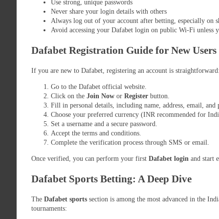
Use strong, unique passwords
Never share your login details with others
Always log out of your account after betting, especially on 
Avoid accessing your Dafabet login on public Wi-Fi unless 
Dafabet Registration Guide for New Users
If you are new to Dafabet, registering an account is straightforward
Go to the Dafabet official website.
Click on the
Join Now
or
Register
button.
Fill in personal details, including name, address, email, an
Choose your preferred currency (INR recommended for India
Set a username and a secure password.
Accept the terms and conditions.
Complete the verification process through SMS or email.
Once verified, you can perform your first
Dafabet login
and start 
Dafabet Sports Betting: A Deep Dive
The
Dafabet sports
section is among the most advanced in the Indi
tournaments: