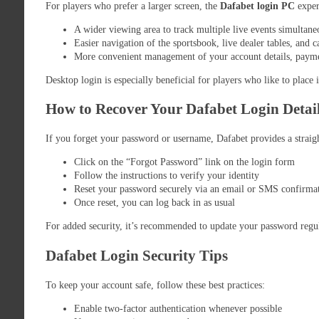
For players who prefer a larger screen, the
Dafabet login PC
exper
A wider viewing area to track multiple live events simultane
Easier navigation of the sportsbook, live dealer tables, and 
More convenient management of your account details, paymen
Desktop login is especially beneficial for players who like to place 
How to Recover Your Dafabet Login Detai
If you forget your password or username, Dafabet provides a straig
Click on the “Forgot Password” link on the login form
Follow the instructions to verify your identity
Reset your password securely via an email or SMS confirma
Once reset, you can log back in as usual
For added security, it’s recommended to update your password regul
Dafabet Login Security Tips
To keep your account safe, follow these best practices:
Enable two-factor authentication whenever possible