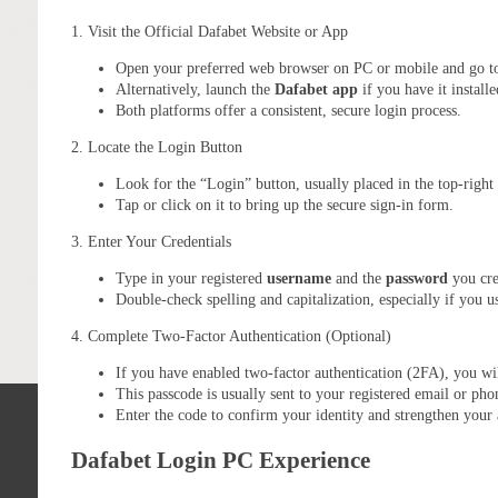
1. Visit the Official Dafabet Website or App
Open your preferred web browser on PC or mobile and go t
Alternatively, launch the
Dafabet app
if you have it install
Both platforms offer a consistent, secure login process.
2. Locate the Login Button
Look for the “Login” button, usually placed in the top-right 
Tap or click on it to bring up the secure sign-in form.
3. Enter Your Credentials
Type in your registered
username
and the
password
you cre
Double-check spelling and capitalization, especially if you 
4. Complete Two-Factor Authentication (Optional)
If you have enabled two-factor authentication (2FA), you wil
This passcode is usually sent to your registered email or pho
Enter the code to confirm your identity and strengthen your 
Dafabet Login PC Experience