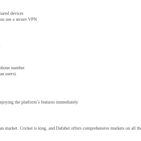
shared devices
you use a secure VPN
:
d phone number.
n users).
enjoying the platform’s features immediately.
an market. Cricket is king, and Dafabet offers comprehensive markets on all th