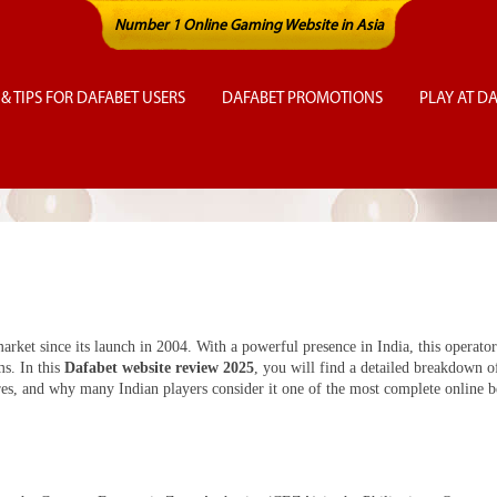
Number 1 Online Gaming Website in Asia
& TIPS FOR DAFABET USERS
DAFABET PROMOTIONS
PLAY AT D
ket since its launch in 2004. With a powerful presence in India, this operato
ms. In this
Dafabet website review 2025
, you will find a detailed breakdown of
es, and why many Indian players consider it one of the most complete online be