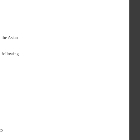
s the Asian
e following
to