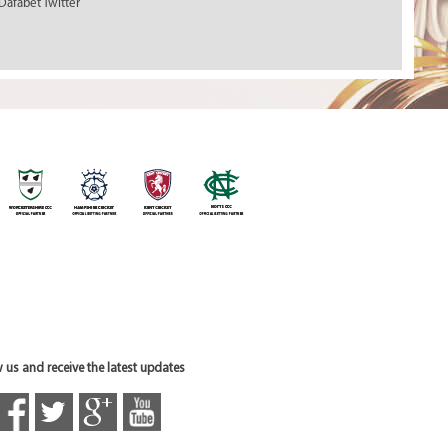
Dafabet Twitter
 us and receive the latest updates