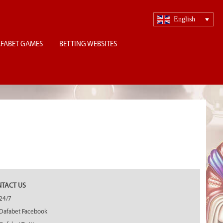
English
AFABET GAMES
BETTING WEBSITES
TACT US
24/7
Dafabet Facebook