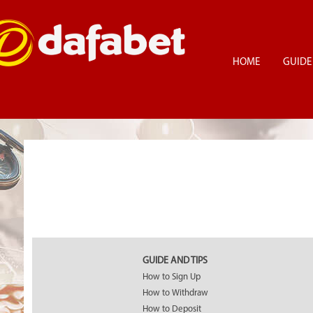
HOME
GUIDE 
GUIDE AND TIPS
How to Sign Up
How to Withdraw
How to Deposit