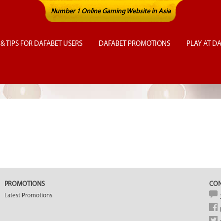
Number 1 Online Gaming Website in Asia
& TIPS FOR DAFABET USERS
DAFABET PROMOTIONS
PLAY AT D
PROMOTIONS
CON
Latest Promotions