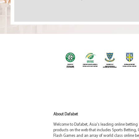
About Dafabet
Welcome to Dafabet, Asia's leading online bettin
products on the web that includes Sports Betting, 
Flash Games and an array of world class online be