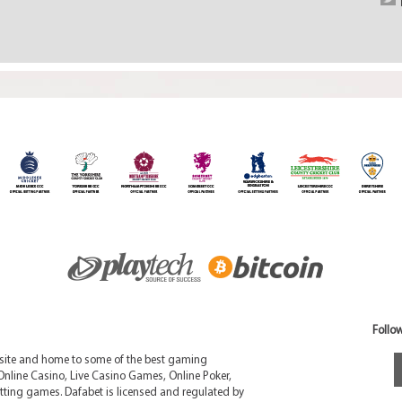
Follow
g site and home to some of the best gaming
Online Casino, Live Casino Games, Online Poker,
tting games. Dafabet is licensed and regulated by