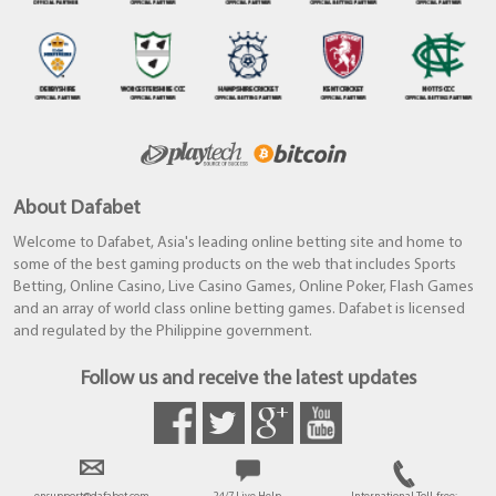
About Dafabet
Welcome to Dafabet, Asia's leading online betting site and home to
some of the best gaming products on the web that includes Sports
Betting, Online Casino, Live Casino Games, Online Poker, Flash Games
and an array of world class online betting games. Dafabet is licensed
and regulated by the Philippine government.
Follow us and receive the latest updates